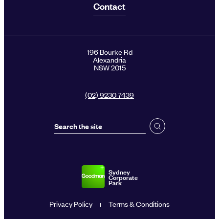
Contact
196 Bourke Rd
Alexandria
NSW 2015
(02) 9230 7439
Sydney
Corporate
Park
Privacy Policy
Terms & Conditions