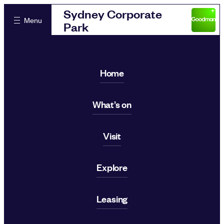
Sydney Corporate
Menu
Park
Home
What’s on
Visit
Explore
Leasing