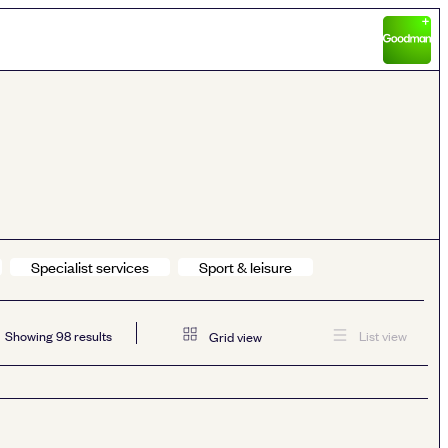
Specialist services
Sport & leisure
Showing
98
results
List view
Grid view