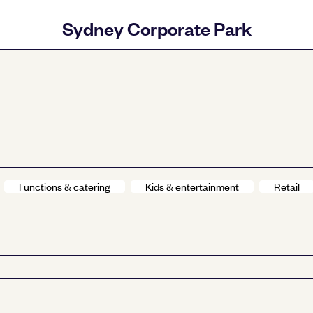
Sydney Corporate Park
Functions & catering
Kids & entertainment
Retail