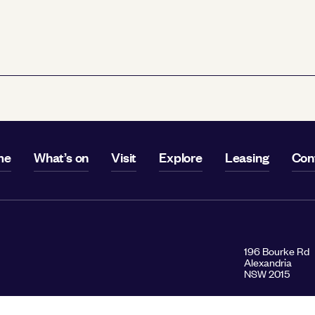
me
What’s on
Visit
Explore
Leasing
Con
196 Bourke Rd
Alexandria
NSW 2015