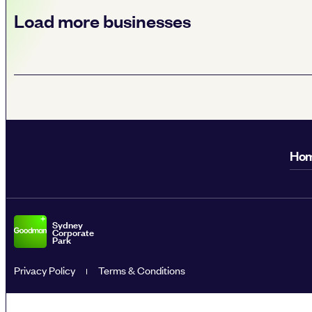
Load more businesses
Ho
Sydney
Corporate
Park
Privacy Policy
Terms & Conditions