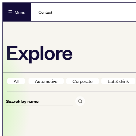
Menu
Contact
Explore
All
Automotive
Corporate
Eat & drink