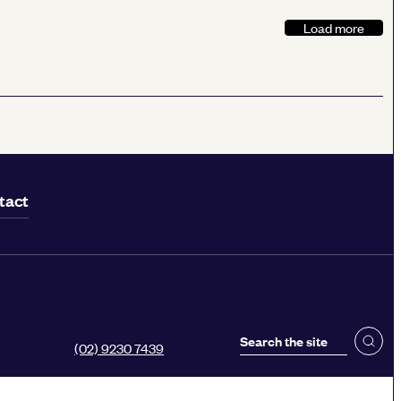
Load more
tact
(02) 9230 7439