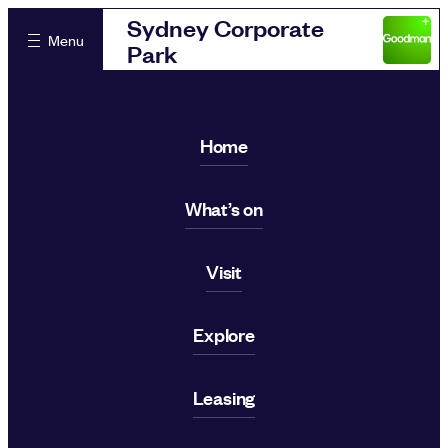
Sydney Corporate
Menu
Park
Home
What’s on
Visit
Explore
Leasing