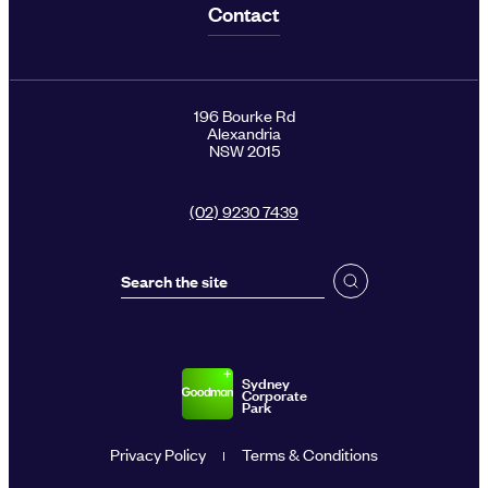
Contact
196 Bourke Rd
Alexandria
NSW 2015
(02) 9230 7439
Sydney
Corporate
Park
Privacy Policy
Terms & Conditions