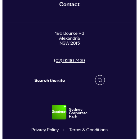
Contact
196 Bourke Rd
Alexandria
NSW 2015
(02) 9230 7439
Sydney
Corporate
Park
Privacy Policy
Terms & Conditions