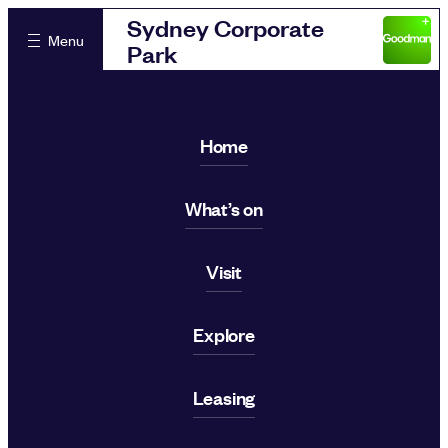
Sydney Corporate
Menu
Park
Home
What’s on
Visit
Explore
Leasing