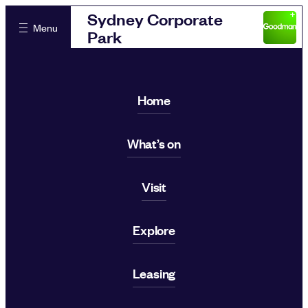
Sydney Corporate
Menu
Park
Home
What’s on
Visit
Explore
Leasing