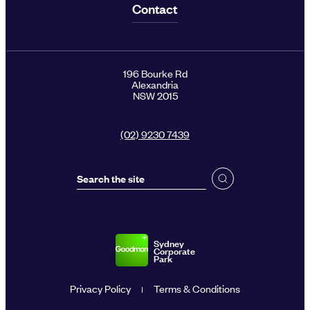
Contact
196 Bourke Rd
Alexandria
NSW 2015
(02) 9230 7439
Sydney
Corporate
Park
Privacy Policy
Terms & Conditions