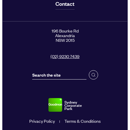
Contact
196 Bourke Rd
Alexandria
NSW 2015
(02) 9230 7439
Sydney
Corporate
Park
Privacy Policy
Terms & Conditions