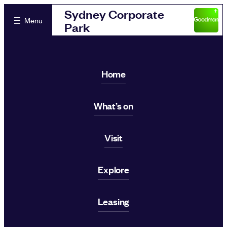
Sydney Corporate
Menu
Park
Home
What’s on
Visit
Explore
Leasing