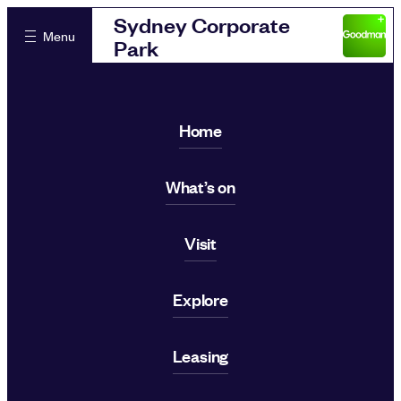
Sydney Corporate
Menu
Park
Home
What’s on
Visit
Explore
Leasing