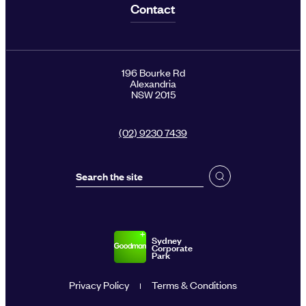
Contact
196 Bourke Rd
Alexandria
NSW 2015
(02) 9230 7439
Sydney
Corporate
Park
Privacy Policy
Terms & Conditions