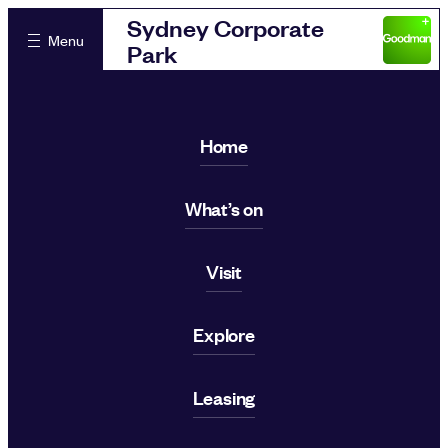
Sydney Corporate
Menu
Park
Home
What’s on
Visit
Explore
Leasing