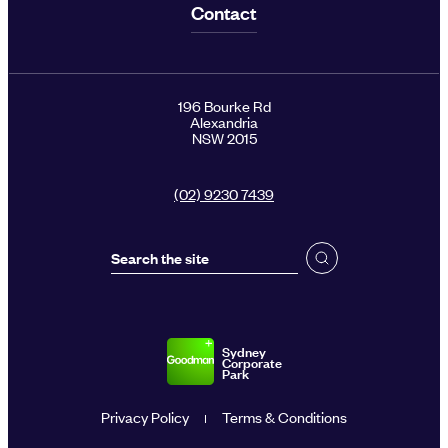
Contact
196 Bourke Rd
Alexandria
NSW 2015
(02) 9230 7439
Sydney
Corporate
Park
Privacy Policy
Terms & Conditions