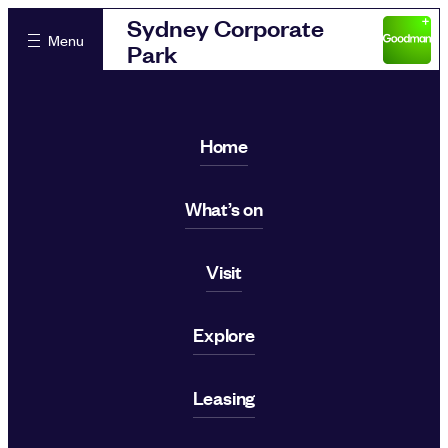
Sydney Corporate
Menu
Park
Home
What’s on
Visit
Explore
Leasing