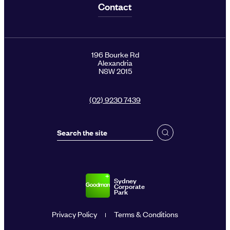
Contact
196 Bourke Rd
Alexandria
NSW 2015
(02) 9230 7439
Sydney
Corporate
Park
Privacy Policy
Terms & Conditions