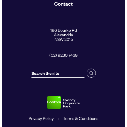
Contact
196 Bourke Rd
Alexandria
NSW 2015
(02) 9230 7439
Sydney
Corporate
Park
Privacy Policy
Terms & Conditions