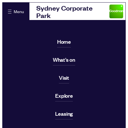
Sydney Corporate
Menu
Park
Home
What’s on
Visit
Explore
Leasing