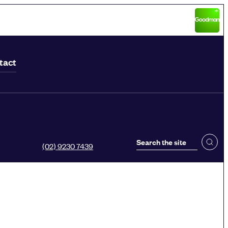
tact
(02) 9230 7439