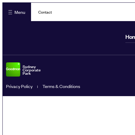
Menu
Contact
Ho
Sydney
Corporate
Park
Privacy Policy
Terms & Conditions