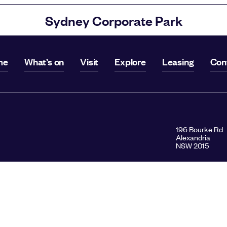
Sydney Corporate Park
me
What’s on
Visit
Explore
Leasing
Con
196 Bourke Rd
Alexandria
NSW 2015