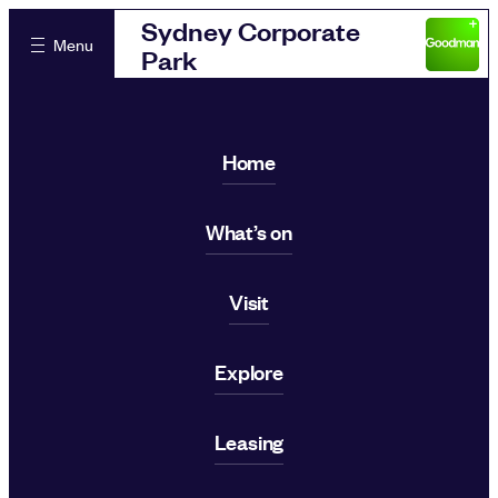
Sydney Corporate
Menu
Park
Home
What’s on
Visit
Explore
Leasing