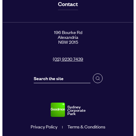
Contact
196 Bourke Rd
Alexandria
NSW 2015
(02) 9230 7439
Sydney
Corporate
Park
Privacy Policy
Terms & Conditions